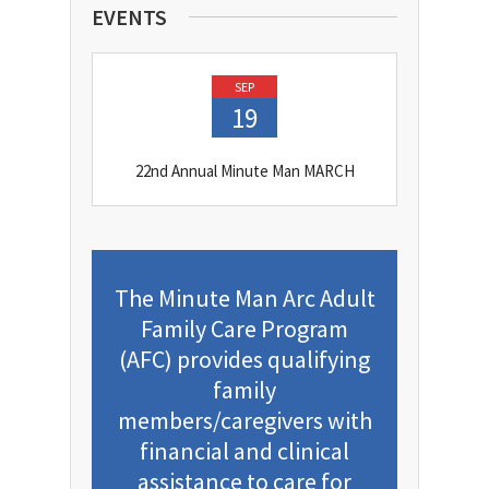
EVENTS
SEP
19
22nd Annual Minute Man MARCH
The Minute Man Arc Adult
Family Care Program
(AFC) provides qualifying
family
members/caregivers with
financial and clinical
assistance to care for