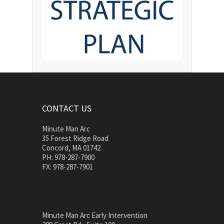
CONTACT US
Minute Man Arc
35 Forest Ridge Road
Concord, MA 01742
PH: 978-287-7900
FX: 978-287-7901
Minute Man Arc Early Intervention