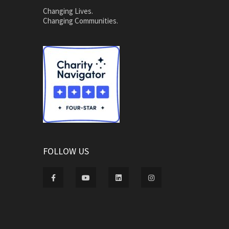
Changing Lives.
Changing Communities.
FOLLOW US