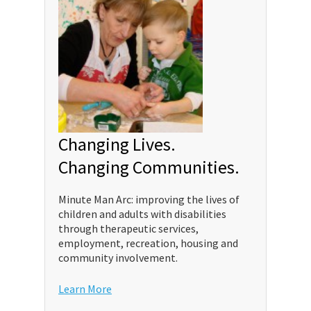
Changing Lives.
Changing Communities.
Minute Man Arc: improving the lives of
children and adults with disabilities
through therapeutic services,
employment, recreation, housing and
community involvement.
Learn More