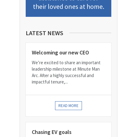
their loved ones at home.
LATEST NEWS
Welcoming our new CEO
We’re excited to share an important
leadership milestone at Minute Man
Arc. After a highly successful and
impactful tenure,...
READ MORE
Chasing EV goals