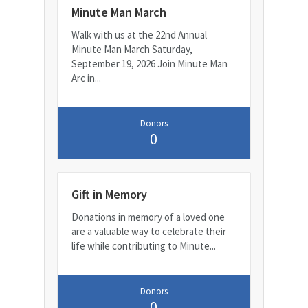
Minute Man March
Walk with us at the 22nd Annual
Minute Man March Saturday,
September 19, 2026 Join Minute Man
Arc in...
Donors
0
Gift in Memory
Donations in memory of a loved one
are a valuable way to celebrate their
life while contributing to Minute...
Donors
0