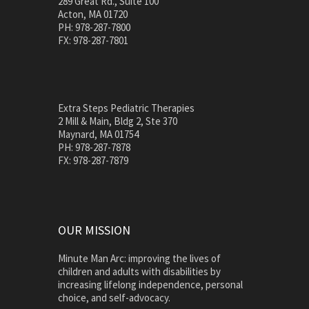
289 Great Rd., Suite 100
Acton, MA 01720
PH: 978-287-7800
FX: 978-287-7801
Extra Steps Pediatric Therapies
2 Mill & Main, Bldg 2, Ste 370
Maynard, MA 01754
PH: 978-287-7878
FX: 978-287-7879
OUR MISSION
Minute Man Arc: improving the lives of
children and adults with disabilities by
increasing lifelong independence, personal
choice, and self-advocacy.