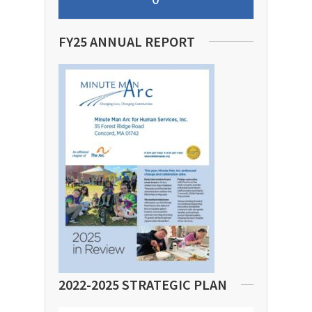
FY25 ANNUAL REPORT
2022-2025 STRATEGIC PLAN