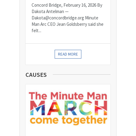
Concord Bridge, February 16, 2026 By
Dakota Antelman —
Dakota@concordbridge.org Minute
Man Arc CEO Jean Goldsberry said she
felt...
READ MORE
CAUSES