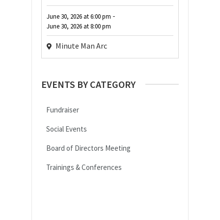
-
June 30, 2026
at
6:00 pm
June 30, 2026
at
8:00 pm
Minute Man Arc
EVENTS BY CATEGORY
Fundraiser
Social Events
Board of Directors Meeting
Trainings & Conferences