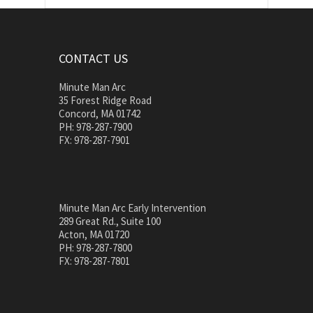
CONTACT US
Minute Man Arc
35 Forest Ridge Road
Concord, MA 01742
PH: 978-287-7900
FX: 978-287-7901
Minute Man Arc Early Intervention
289 Great Rd., Suite 100
Acton, MA 01720
PH: 978-287-7800
FX: 978-287-7801