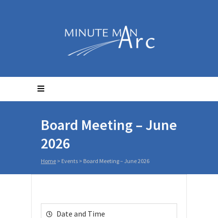
Board Meeting – June
2026
Home
>
Events
>
Board Meeting – June 2026
Date and Time