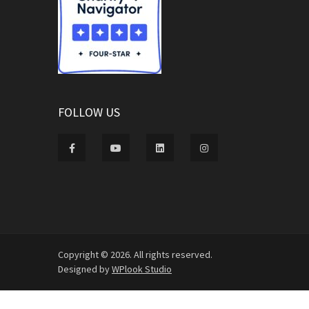
FOLLOW US
Copyright © 2026. All rights reserved.
Designed by
WPlook Studio