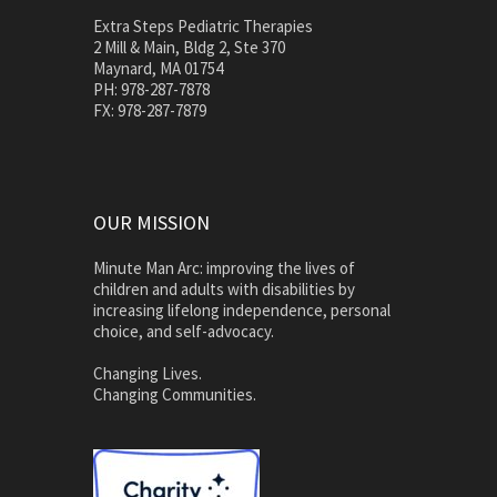
Extra Steps Pediatric Therapies
2 Mill & Main, Bldg 2, Ste 370
Maynard, MA 01754
PH: 978-287-7878
FX: 978-287-7879
OUR MISSION
Minute Man Arc: improving the lives of
children and adults with disabilities by
increasing lifelong independence, personal
choice, and self-advocacy.
Changing Lives.
Changing Communities.